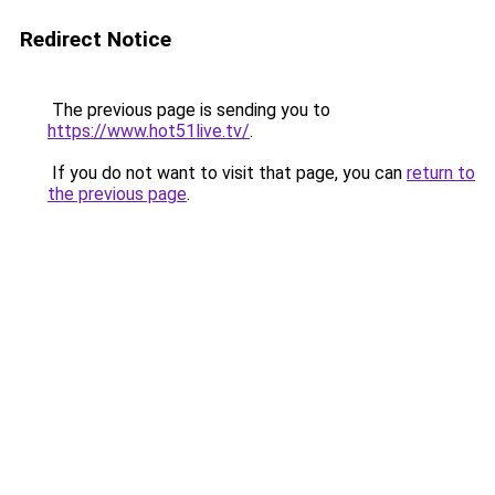
Redirect Notice
The previous page is sending you to
https://www.hot51live.tv/
.
If you do not want to visit that page, you can
return to
the previous page
.