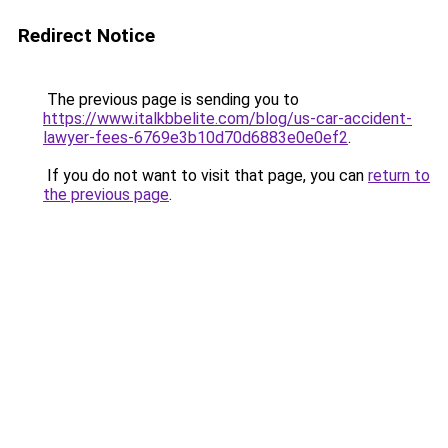
Redirect Notice
The previous page is sending you to
https://www.italkbbelite.com/blog/us-car-accident-
lawyer-fees-6769e3b10d70d6883e0e0ef2
.
If you do not want to visit that page, you can
return to
the previous page
.