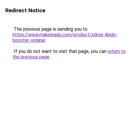
Redirect Notice
The previous page is sending you to
https://www.makinpadu.com/product/xdrop-libido-
booster-original
.
If you do not want to visit that page, you can
return to
the previous page
.