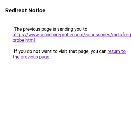
Redirect Notice
The previous page is sending you to
https://www.semishareprober.com/accessories/radiofre
probe.html
.
If you do not want to visit that page, you can
return to
the previous page
.