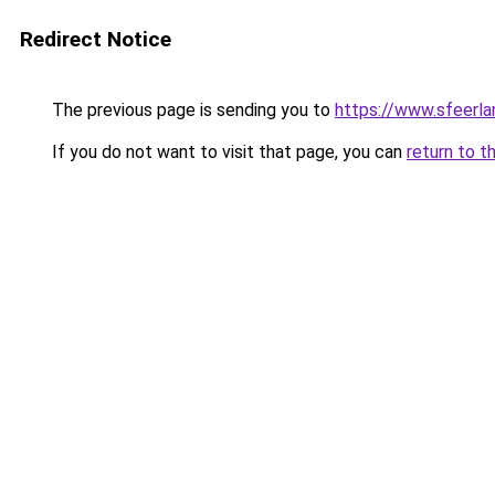
Redirect Notice
The previous page is sending you to
https://www.sfeerla
If you do not want to visit that page, you can
return to t