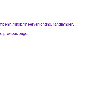
mpen.nl/shop/sfeerverlichting/hanglampen/
.
he previous page
.