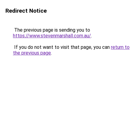
Redirect Notice
The previous page is sending you to
https://www.stevenmarshall.com.au/
.
If you do not want to visit that page, you can
return to
the previous page
.