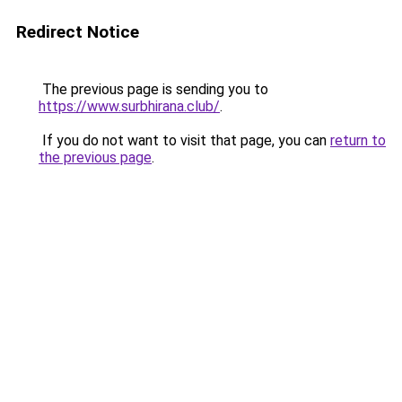
Redirect Notice
The previous page is sending you to
https://www.surbhirana.club/
.
If you do not want to visit that page, you can
return to
the previous page
.