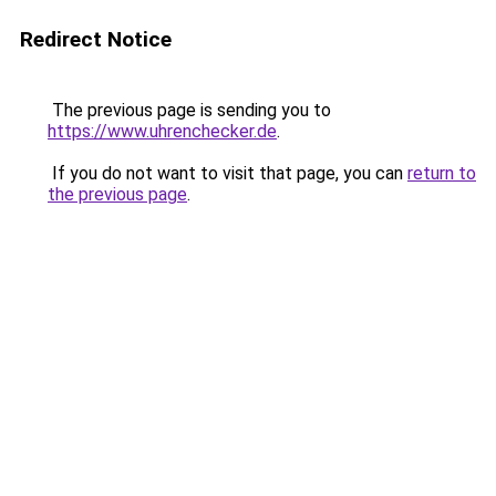
Redirect Notice
The previous page is sending you to
https://www.uhrenchecker.de
.
If you do not want to visit that page, you can
return to
the previous page
.