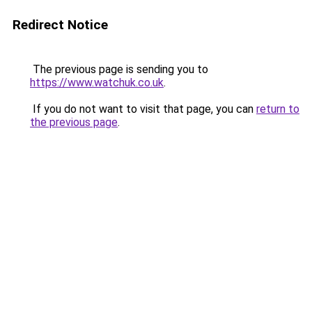
Redirect Notice
The previous page is sending you to
https://www.watchuk.co.uk
.
If you do not want to visit that page, you can
return to
the previous page
.