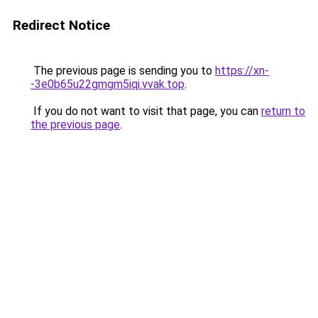
Redirect Notice
The previous page is sending you to
https://xn-
-3e0b65u22gmgm5iqi.vvak.top
.
If you do not want to visit that page, you can
return to
the previous page
.