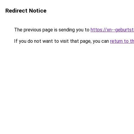
Redirect Notice
The previous page is sending you to
https://xn--geburt
If you do not want to visit that page, you can
return to t