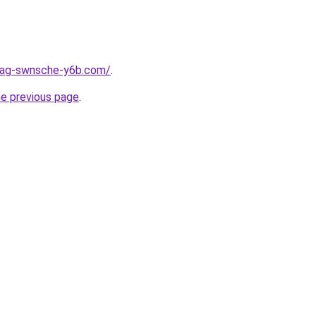
stag-swnsche-y6b.com/
.
he previous page
.