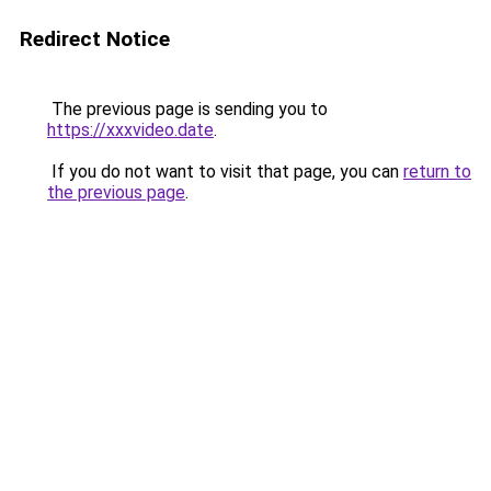
Redirect Notice
The previous page is sending you to
https://xxxvideo.date
.
If you do not want to visit that page, you can
return to
the previous page
.