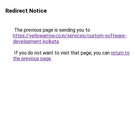
Redirect Notice
The previous page is sending you to
https://yellowarrow.co.in/services/custom-software-
development-kolkata
.
If you do not want to visit that page, you can
return to
the previous page
.