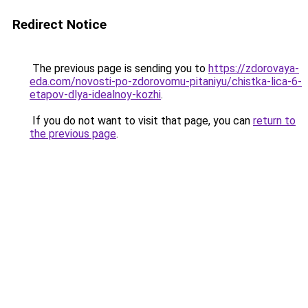
Redirect Notice
The previous page is sending you to
https://zdorovaya-
eda.com/novosti-po-zdorovomu-pitaniyu/chistka-lica-6-
etapov-dlya-idealnoy-kozhi
.
If you do not want to visit that page, you can
return to
the previous page
.