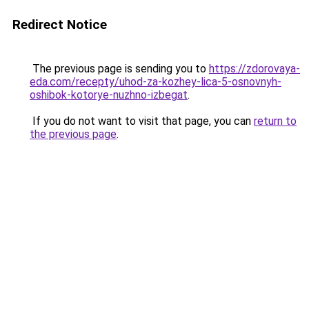
Redirect Notice
The previous page is sending you to
https://zdorovaya-
eda.com/recepty/uhod-za-kozhey-lica-5-osnovnyh-
oshibok-kotorye-nuzhno-izbegat
.
If you do not want to visit that page, you can
return to
the previous page
.