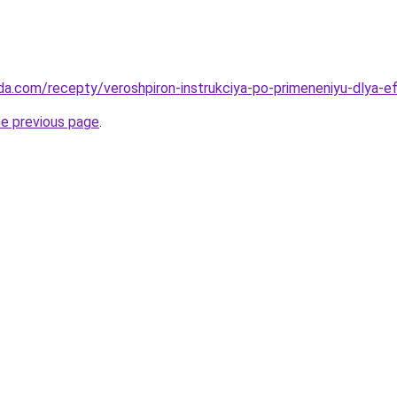
da.com/recepty/veroshpiron-instrukciya-po-primeneniyu-dlya-e
he previous page
.