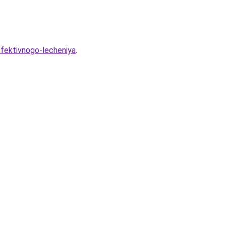
ffektivnogo-lecheniya
.