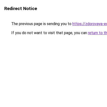
Redirect Notice
The previous page is sending you to
https://zdorovaya-e
If you do not want to visit that page, you can
return to t