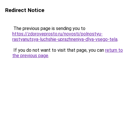
Redirect Notice
The previous page is sending you to
https://zdoroveprosto.ru/novosti/polnostyu-
rastyanutsya-luchshie-uprazhneniya-dlya-vsego-tela
.
If you do not want to visit that page, you can
return to
the previous page
.