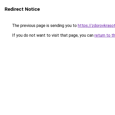
Redirect Notice
The previous page is sending you to
https://zdorovkraso
If you do not want to visit that page, you can
return to t