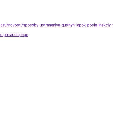
ta.ru/novosti/sposoby-ustraneniya-gusinyh-lapok-posle-inekci
he previous page
.