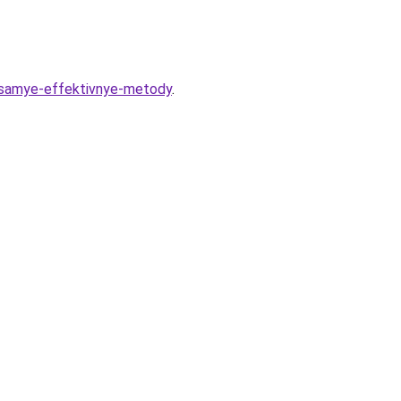
y-samye-effektivnye-metody
.