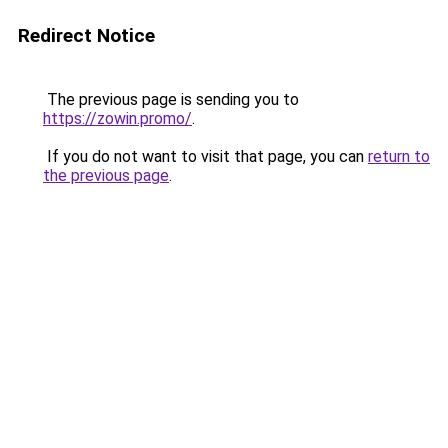
Redirect Notice
The previous page is sending you to
https://zowin.promo/
.
If you do not want to visit that page, you can
return to
the previous page
.