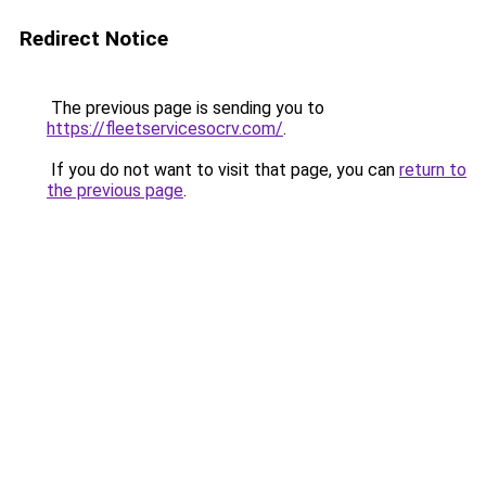
Redirect Notice
The previous page is sending you to
https://fleetservicesocrv.com/
.
If you do not want to visit that page, you can
return to
the previous page
.