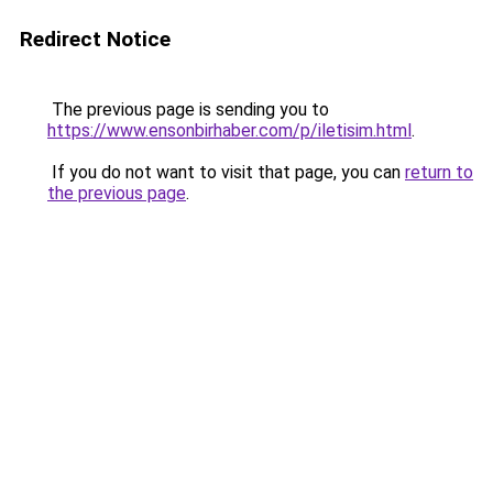
Redirect Notice
The previous page is sending you to
https://www.ensonbirhaber.com/p/iletisim.html
.
If you do not want to visit that page, you can
return to
the previous page
.