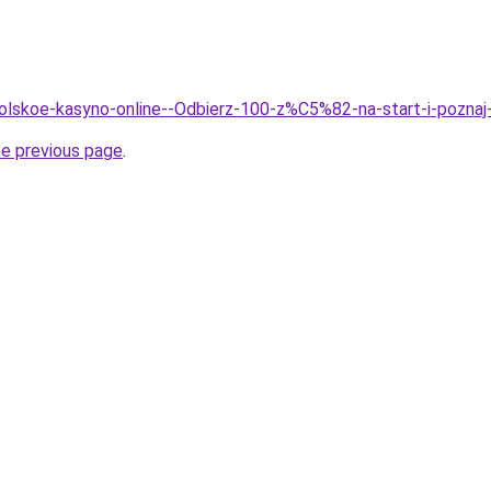
/Polskoe-kasyno-online--Odbierz-100-z%C5%82-na-start-i-p
he previous page
.