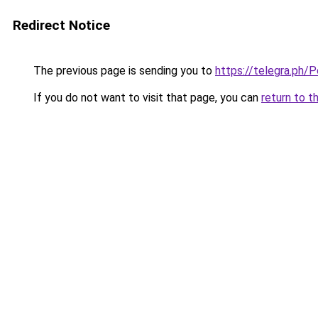
Redirect Notice
The previous page is sending you to
https://telegra.ph
If you do not want to visit that page, you can
return to t