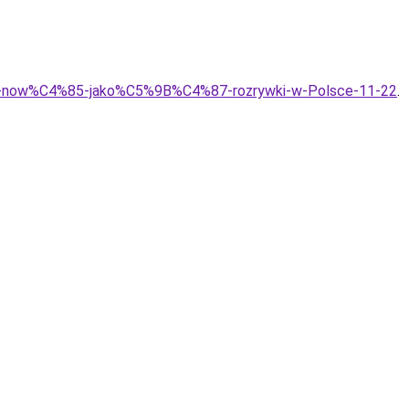
oznaj-now%C4%85-jako%C5%9B%C4%87-rozrywki-w-Polsce-11-22
.