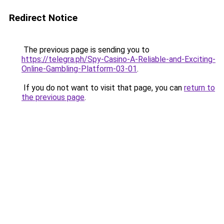
Redirect Notice
The previous page is sending you to
https://telegra.ph/Spy-Casino-A-Reliable-and-Exciting-
Online-Gambling-Platform-03-01
.
If you do not want to visit that page, you can
return to
the previous page
.