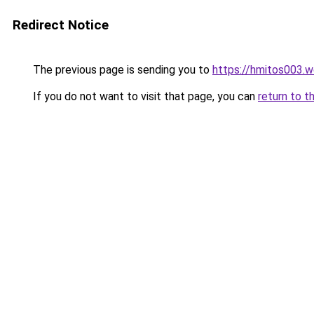
Redirect Notice
The previous page is sending you to
https://hmitos003.
If you do not want to visit that page, you can
return to t