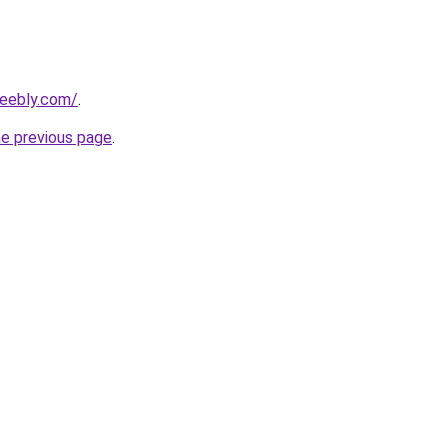
weebly.com/
.
he previous page
.