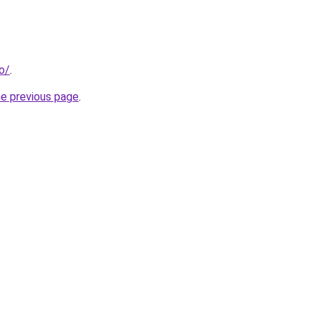
fo/
.
he previous page
.