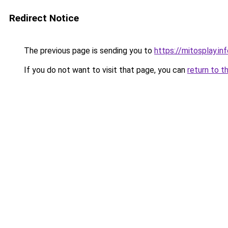
Redirect Notice
The previous page is sending you to
https://mitosplay.in
If you do not want to visit that page, you can
return to t