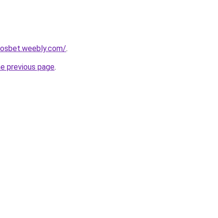
tosbet.weebly.com/
.
he previous page
.