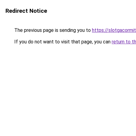
Redirect Notice
The previous page is sending you to
https://slotgacormi
If you do not want to visit that page, you can
return to t