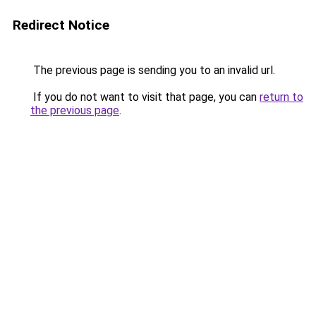
Redirect Notice
The previous page is sending you to an invalid url.
If you do not want to visit that page, you can
return to
the previous page
.