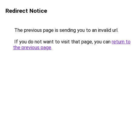
Redirect Notice
The previous page is sending you to an invalid url.
If you do not want to visit that page, you can
return to
the previous page
.