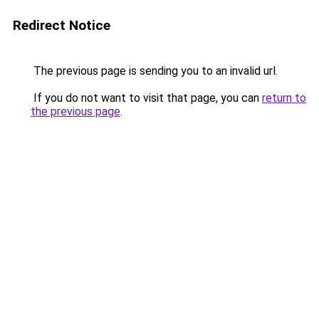
Redirect Notice
The previous page is sending you to an invalid url.
If you do not want to visit that page, you can
return to
the previous page
.