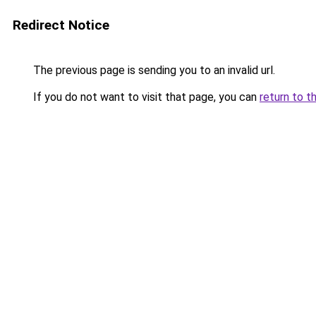
Redirect Notice
The previous page is sending you to an invalid url.
If you do not want to visit that page, you can
return to t