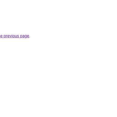
he previous page
.