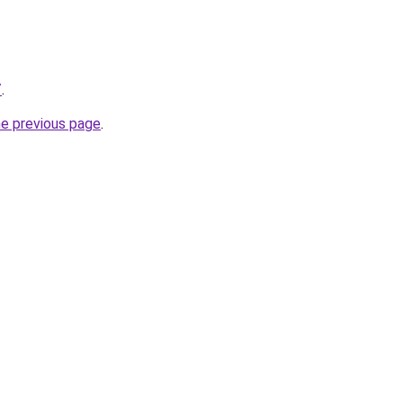
/
.
he previous page
.