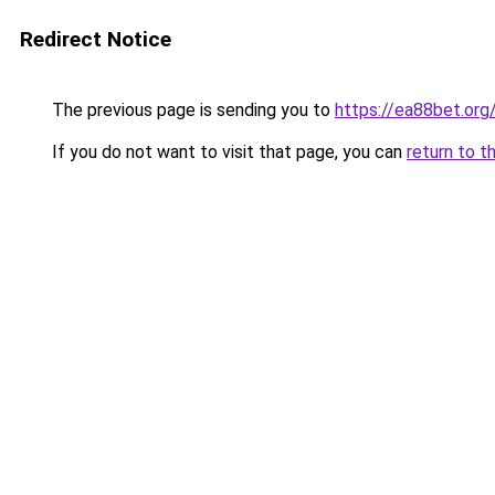
Redirect Notice
The previous page is sending you to
https://ea88bet.org
If you do not want to visit that page, you can
return to t