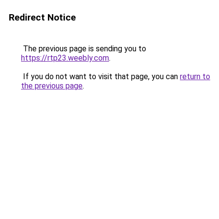
Redirect Notice
The previous page is sending you to
https://rtp23.weebly.com
.
If you do not want to visit that page, you can
return to
the previous page
.