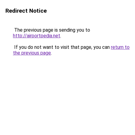
Redirect Notice
The previous page is sending you to
http://airportpedia.net
.
If you do not want to visit that page, you can
return to
the previous page
.