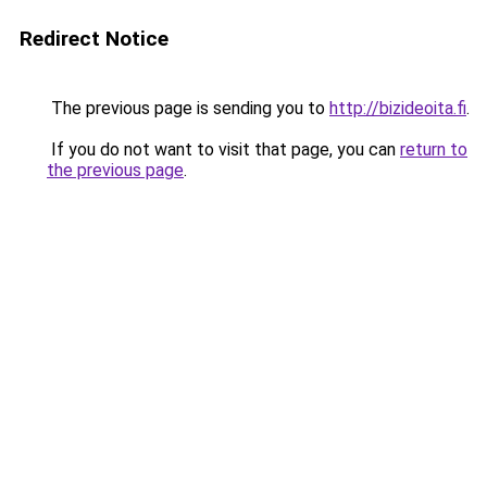
Redirect Notice
The previous page is sending you to
http://bizideoita.fi
.
If you do not want to visit that page, you can
return to
the previous page
.