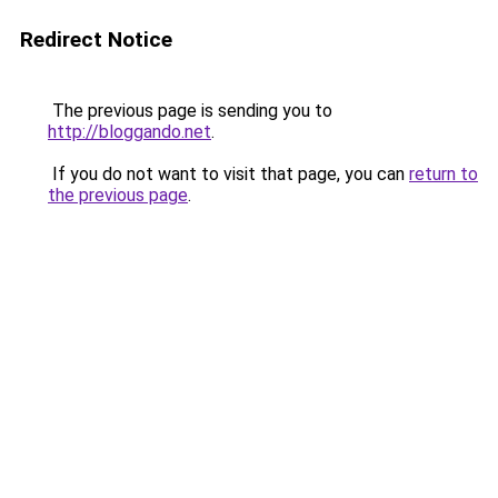
Redirect Notice
The previous page is sending you to
http://bloggando.net
.
If you do not want to visit that page, you can
return to
the previous page
.