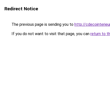
Redirect Notice
The previous page is sending you to
http://cdecointerieu
If you do not want to visit that page, you can
return to t