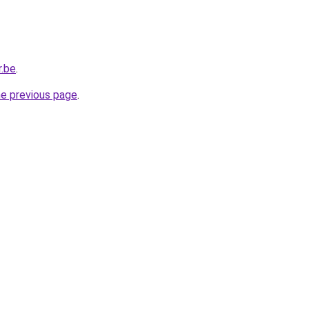
r.be
.
he previous page
.