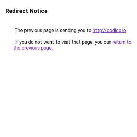
Redirect Notice
The previous page is sending you to
http://codico.io
.
If you do not want to visit that page, you can
return to
the previous page
.