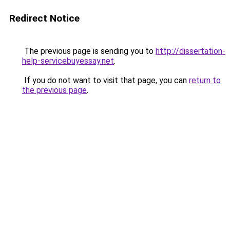
Redirect Notice
The previous page is sending you to
http://dissertation-
help-servicebuyessay.net
.
If you do not want to visit that page, you can
return to
the previous page
.