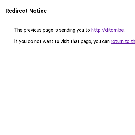
Redirect Notice
The previous page is sending you to
http://djtom.be
.
If you do not want to visit that page, you can
return to t