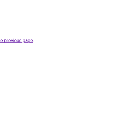
he previous page
.