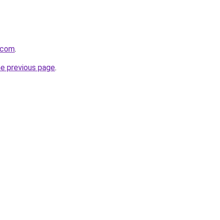
t.com
.
he previous page
.