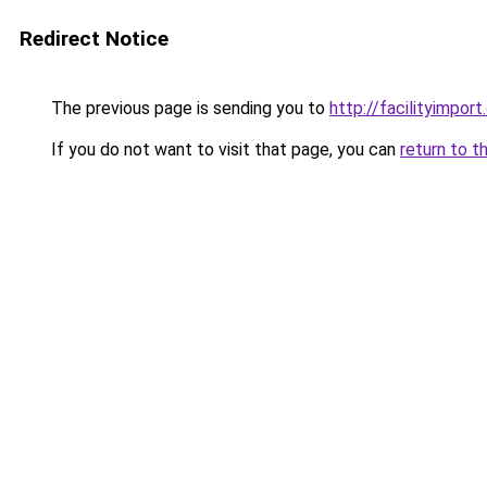
Redirect Notice
The previous page is sending you to
http://facilityimpor
If you do not want to visit that page, you can
return to t