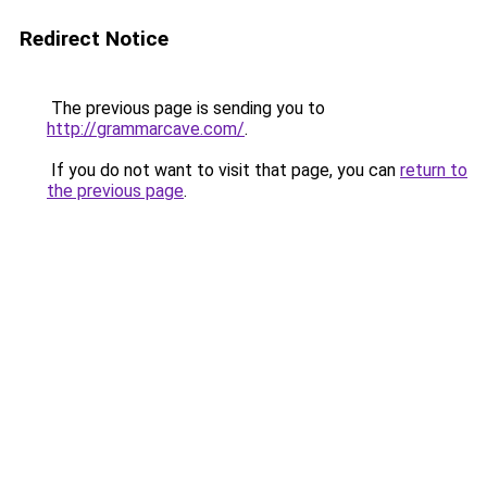
Redirect Notice
The previous page is sending you to
http://grammarcave.com/
.
If you do not want to visit that page, you can
return to
the previous page
.