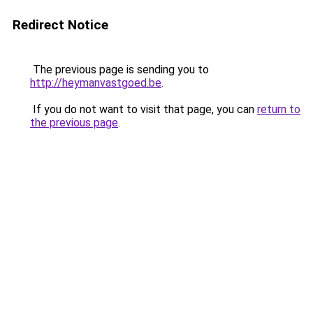
Redirect Notice
The previous page is sending you to
http://heymanvastgoed.be
.
If you do not want to visit that page, you can
return to
the previous page
.