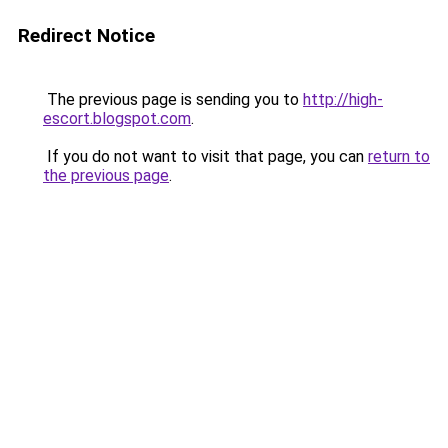
Redirect Notice
The previous page is sending you to
http://high-
escort.blogspot.com
.
If you do not want to visit that page, you can
return to
the previous page
.