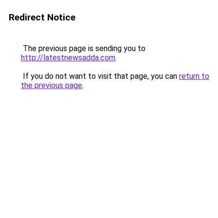
Redirect Notice
The previous page is sending you to
http://latestnewsadda.com
.
If you do not want to visit that page, you can
return to
the previous page
.