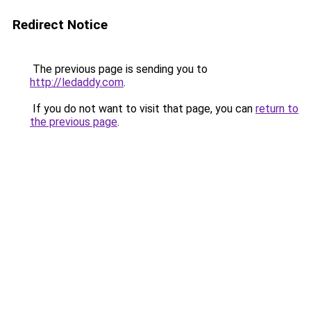
Redirect Notice
The previous page is sending you to
http://ledaddy.com
.
If you do not want to visit that page, you can
return to
the previous page
.