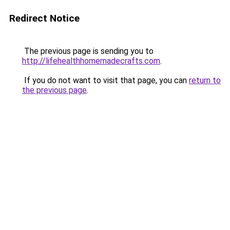
Redirect Notice
The previous page is sending you to
http://lifehealthhomemadecrafts.com
.
If you do not want to visit that page, you can
return to
the previous page
.