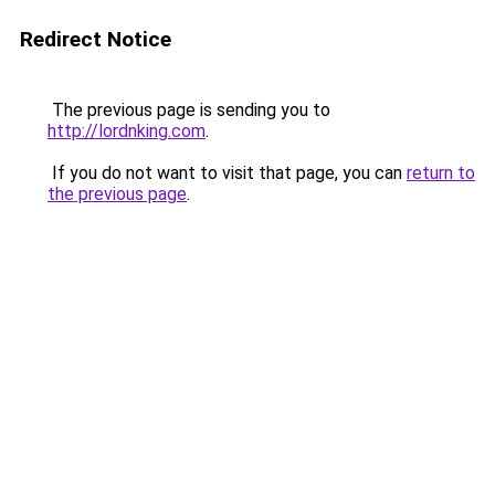
Redirect Notice
The previous page is sending you to
http://lordnking.com
.
If you do not want to visit that page, you can
return to
the previous page
.