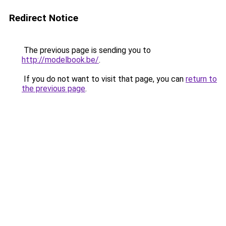
Redirect Notice
The previous page is sending you to
http://modelbook.be/
.
If you do not want to visit that page, you can
return to
the previous page
.