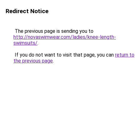
Redirect Notice
The previous page is sending you to
http://novaswimwear.com/ladies/knee-length-
swimsuits/
.
If you do not want to visit that page, you can
return to
the previous page
.