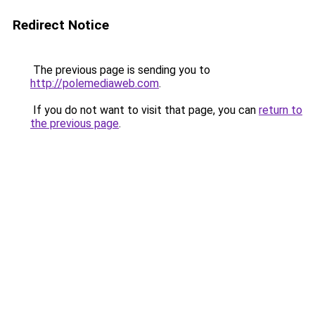
Redirect Notice
The previous page is sending you to
http://polemediaweb.com
.
If you do not want to visit that page, you can
return to
the previous page
.